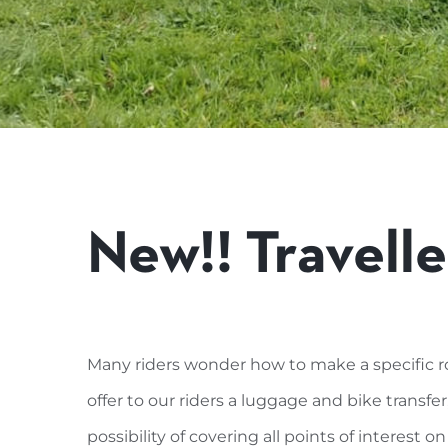
New!! Travelle
Many riders wonder how to make a specific r
offer to our riders a luggage and bike transfer
possibility of covering all points of interest on