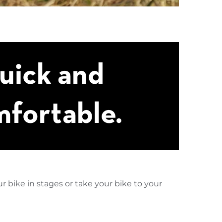
uick and
fortable.
r bike in stages or take your bike to your