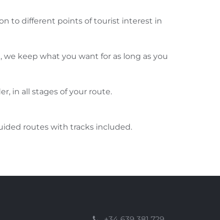
on to different points of tourist interest in
e, we keep what you want for as long as you
er, in all stages of your route.
ided routes with tracks included.
+34 639 381 729