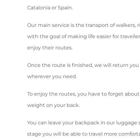
Catalonia or Spain.
Our main service is the transport of walkers, r
with the goal of making life easier for travell
enjoy their routes.
Once the route is finished, we will return you 
wherever you need.
To enjoy the routes, you have to forget about
weight on your back.
You can leave your backpack in our luggage s
stage you will be able to travel more comfort