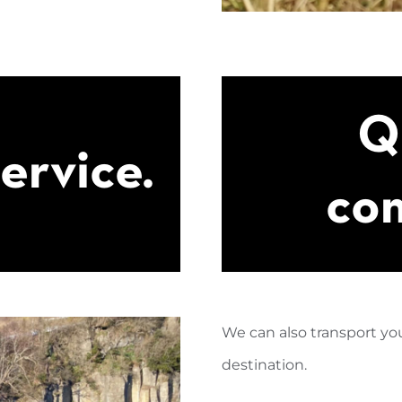
Q
service.
com
We can also transport you
destination.