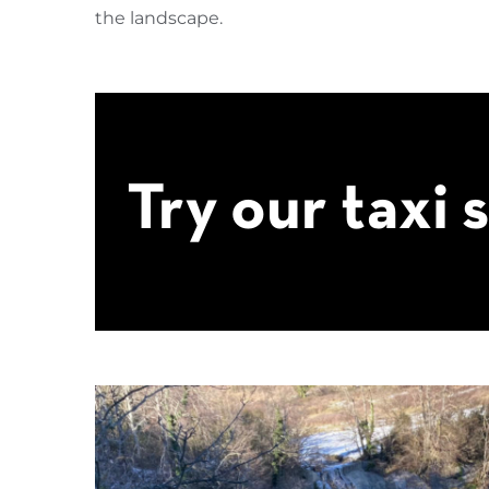
the landscape.
Try our taxi 