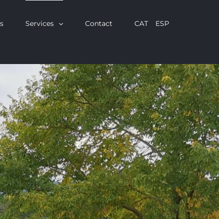
s
Services
Contact
CAT
ESP