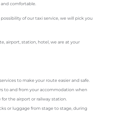
ck and comfortable.
possibility of our taxi service, we will pick you
e, airport, station, hotel, we are at your
f services to make your route easier and safe.
ers to and from your accommodation when
 for the airport or railway station.
cks or luggage from stage to stage, during