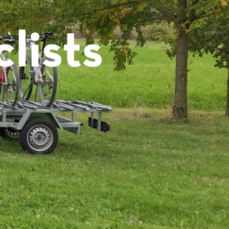
lists