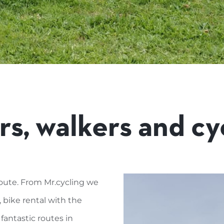
rs, walkers and cyc
oute. From Mr.cycling we
, bike rental with the
 fantastic routes in