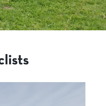
lists