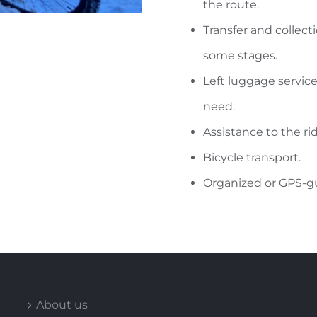
the route.
Transfer and collecti
some stages.
Left luggage servic
need.
Assistance to the rid
Bicycle transport.
Organized or GPS-gu
About us