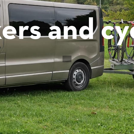
ers and cyc