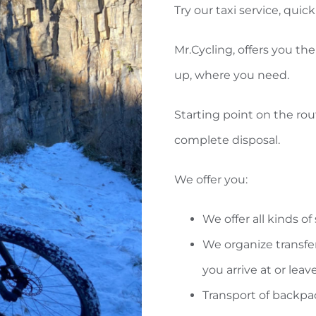
Try our taxi service, qui
Mr.Cycling, offers you the 
up, where you need.
Starting point on the rout
complete disposal.
We offer you:
We offer all kinds o
We organize transf
you arrive at or leave
Transport of backpa