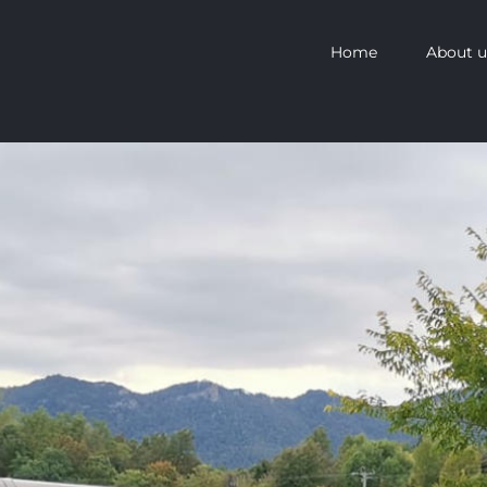
Home
About u