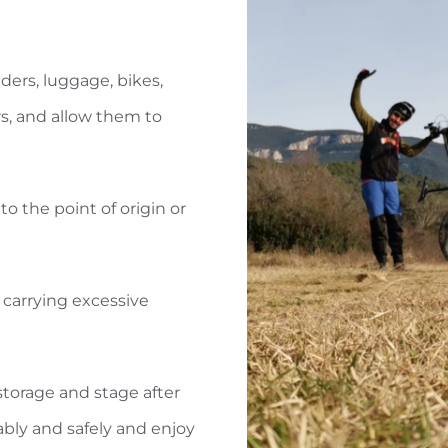
iders, luggage, bikes,
ers, and allow them to
to the point of origin or
 carrying excessive
torage and stage after
ably and safely and enjoy